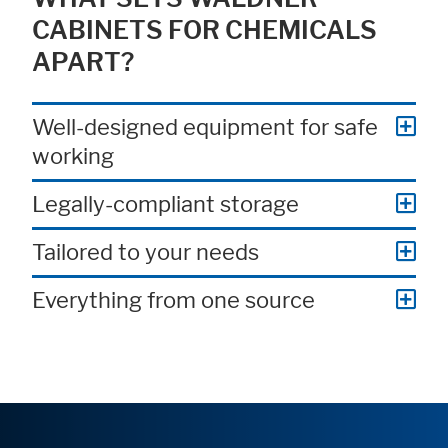
CABINETS FOR CHEMICALS
APART?
Well-designed equipment for safe
working
Legally-compliant storage
Tailored to your needs
Everything from one source