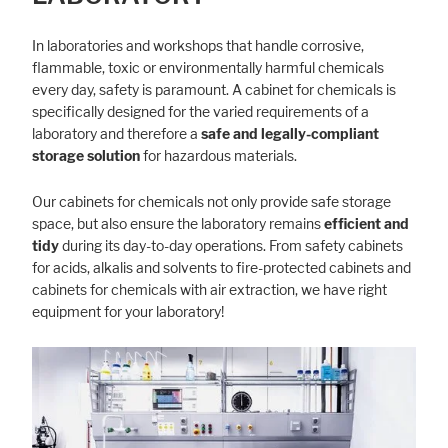
In laboratories and workshops that handle corrosive,
flammable, toxic or environmentally harmful chemicals
every day, safety is paramount. A cabinet for chemicals is
specifically designed for the varied requirements of a
laboratory and therefore a
safe and legally-compliant
storage solution
for hazardous materials.
Our cabinets for chemicals not only provide safe storage
space, but also ensure the laboratory remains
efficient and
tidy
during its day-to-day operations. From safety cabinets
for acids, alkalis and solvents to fire-protected cabinets and
cabinets for chemicals with air extraction, we have right
equipment for your laboratory!