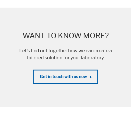
WANT TO KNOW MORE?
Let's find out together how we can create a
tailored solution for your laboratory.
Get in touch with us now