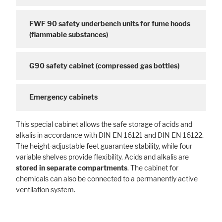
FWF 90 safety underbench units for fume hoods
(flammable substances)
G90 safety cabinet (compressed gas bottles)
Emergency cabinets
This special cabinet allows the safe storage of acids and
alkalis in accordance with DIN EN 16121 and DIN EN 16122.
The height-adjustable feet guarantee stability, while four
variable shelves provide flexibility. Acids and alkalis are
stored in separate compartments
. The cabinet for
chemicals can also be connected to a permanently active
ventilation system.