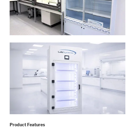
Product Features