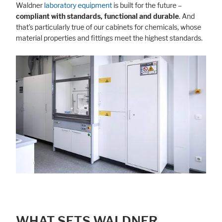
Waldner
laboratory equipment
is built for the future –
compliant with standards, functional and durable
. And
that's particularly true of our cabinets for chemicals, whose
material properties and fittings meet the highest standards.
WHAT SETS WALDNER