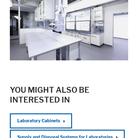
YOU MIGHT ALSO BE
INTERESTED IN
Laboratory Cabinets
Supply and Disposal Systems for Laboratories