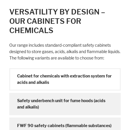
VERSATILITY BY DESIGN –
OUR CABINETS FOR
CHEMICALS
Our range includes standard-compliant safety cabinets
designed to store gases, acids, alkalis and flammable liquids.
The following variants are available to choose from:
Cabinet for chemicals with extraction system for
acids and alkalis
Safety underbench unit for fume hoods (acids
and alkalis)
FWF 90 safety cabinets (flammable substances)