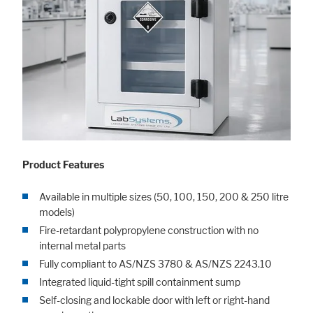
Product Features
Available in multiple sizes (50, 100, 150, 200 & 250 litre
models)
Fire-retardant polypropylene construction with no
internal metal parts
Fully compliant to AS/NZS 3780 & AS/NZS 2243.10
Integrated liquid-tight spill containment sump
Self-closing and lockable door with left or right-hand