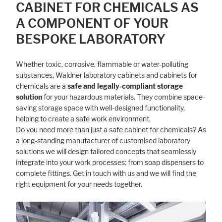
CABINET FOR CHEMICALS AS
A COMPONENT OF YOUR
BESPOKE LABORATORY
Whether toxic, corrosive, flammable or water-polluting
substances, Waldner laboratory cabinets and cabinets for
chemicals are a
safe and legally-compliant storage
solution
for your hazardous materials. They combine space-
saving storage space with well-designed functionality,
helping to create a safe work environment.
Do you need more than just a safe cabinet for chemicals? As
a long-standing manufacturer of customised laboratory
solutions we will design tailored concepts that seamlessly
integrate into your work processes: from soap dispensers to
complete fittings. Get in touch with us and we will find the
right equipment for your needs together.