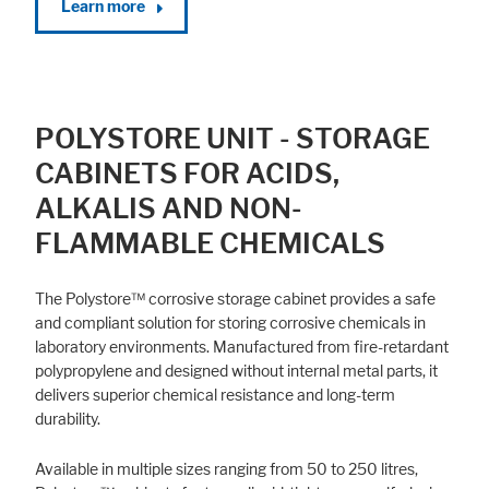
Learn more
POLYSTORE UNIT - STORAGE
CABINETS FOR ACIDS,
ALKALIS AND NON-
FLAMMABLE CHEMICALS
The Polystore™ corrosive storage cabinet provides a safe
and compliant solution for storing corrosive chemicals in
laboratory environments. Manufactured from fire-retardant
polypropylene and designed without internal metal parts, it
delivers superior chemical resistance and long-term
durability.
Available in multiple sizes ranging from 50 to 250 litres,