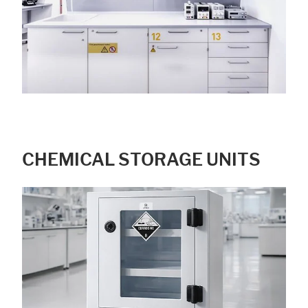
CHEMICAL STORAGE UNITS