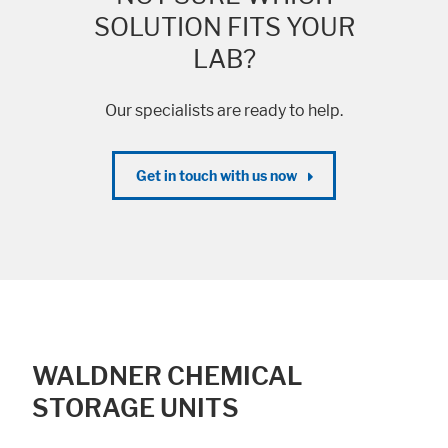
SOLUTION FITS YOUR
LAB?
Our specialists are ready to help.
Get in touch with us now
WALDNER CHEMICAL
STORAGE UNITS