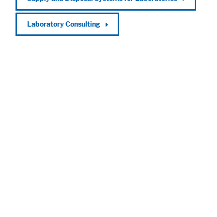
Laboratory Consulting