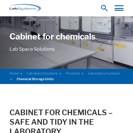
Cabinet for chemicals
Lab Space Solutions
Home
Lab Space Solutions
Products
Laboratory Furniture
Chemical Storage Units
CABINET FOR CHEMICALS –
SAFE AND TIDY IN THE
LABORATORY