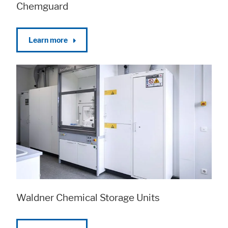
Chemguard
Learn more
Waldner Chemical Storage Units