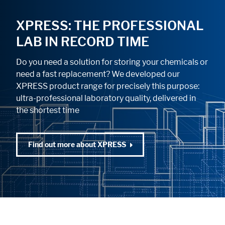
XPRESS: THE PROFESSIONAL
LAB IN RECORD TIME
Do you need a solution for storing your chemicals or
need a fast replacement? We developed our
XPRESS product range for precisely this purpose:
ultra-professional laboratory quality, delivered in
the shortest time
Find out more about XPRESS