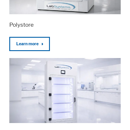
Polystore
Learn more