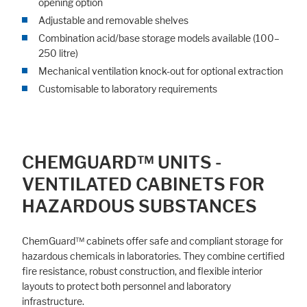
opening option
Adjustable and removable shelves
Combination acid/base storage models available (100–
250 litre)
Mechanical ventilation knock-out for optional extraction
Customisable to laboratory requirements
CHEMGUARD™ UNITS -
VENTILATED CABINETS FOR
HAZARDOUS SUBSTANCES
ChemGuard™ cabinets offer safe and compliant storage for
hazardous chemicals in laboratories. They combine certified
fire resistance, robust construction, and flexible interior
layouts to protect both personnel and laboratory
infrastructure.