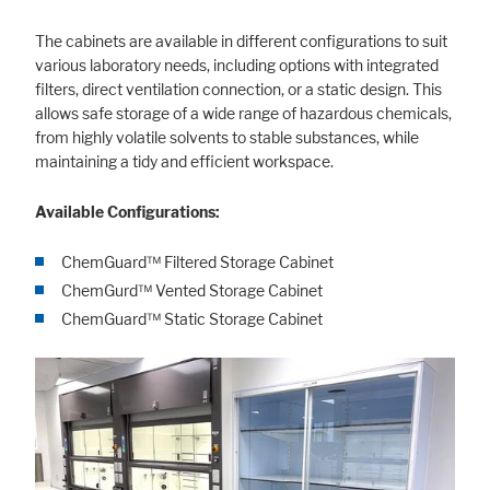
The cabinets are available in different configurations to suit
various laboratory needs, including options with integrated
filters, direct ventilation connection, or a static design. This
allows safe storage of a wide range of hazardous chemicals,
from highly volatile solvents to stable substances, while
maintaining a tidy and efficient workspace.
Available Configurations:
ChemGuard™ Filtered Storage Cabinet
ChemGurd™ Vented Storage Cabinet
ChemGuard™ Static Storage Cabinet