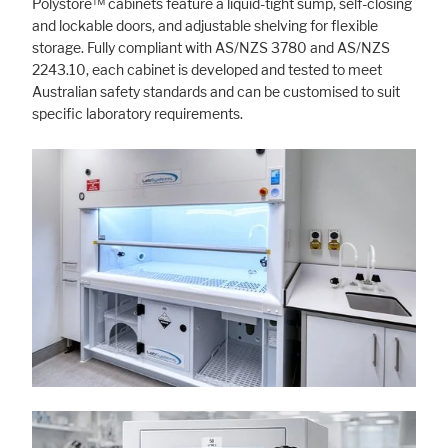
Polystore™ cabinets feature a liquid-tight sump, self-closing
and lockable doors, and adjustable shelving for flexible
storage. Fully compliant with AS/NZS 3780 and AS/NZS
2243.10, each cabinet is developed and tested to meet
Australian safety standards and can be customised to suit
specific laboratory requirements.