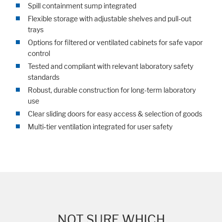
Spill containment sump integrated
Flexible storage with adjustable shelves and pull-out
trays
Options for filtered or ventilated cabinets for safe vapor
control
Tested and compliant with relevant laboratory safety
standards
Robust, durable construction for long-term laboratory
use
Clear sliding doors for easy access & selection of goods
Multi‑tier ventilation integrated for user safety
NOT SURE WHICH