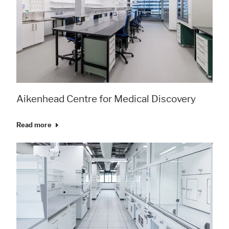
Aikenhead Centre for Medical Discovery
Read more