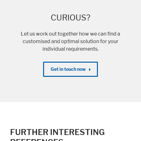
CURIOUS?
Let us work out together how we can find a
customised and optimal solution for your
individual requirements.
Get in touch now
FURTHER INTERESTING