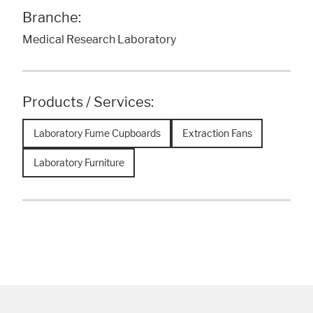
Branche:
Medical Research Laboratory
Products / Services:
Laboratory Fume Cupboards
Extraction Fans
Laboratory Furniture