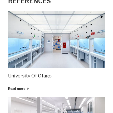
REFERENCES
University Of Otago
Read more