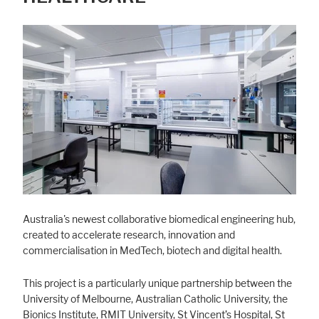
Australia's newest collaborative biomedical engineering hub,
created to accelerate research, innovation and
commercialisation in MedTech, biotech and digital health.
This project is a particularly unique partnership between the
University of Melbourne, Australian Catholic University, the
Bionics Institute, RMIT University, St Vincent’s Hospital, St