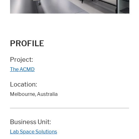
PROFILE
Project:
The ACMD
Location:
Melbourne, Australia
Business Unit:
Lab Space Solutions