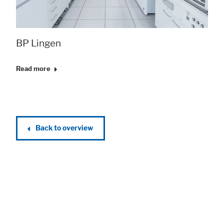
BP Lingen
Read more
Back to overview