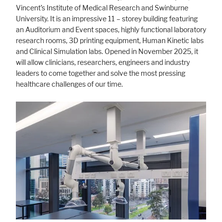
Vincent’s Institute of Medical Research and Swinburne
University. It is an impressive 11 – storey building featuring
an Auditorium and Event spaces, highly functional laboratory
research rooms, 3D printing equipment, Human Kinetic labs
and Clinical Simulation labs. Opened in November 2025, it
will allow clinicians, researchers, engineers and industry
leaders to come together and solve the most pressing
healthcare challenges of our time.