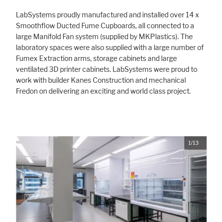
LabSystems proudly manufactured and installed over 14 x
Smoothflow Ducted Fume Cupboards, all connected to a
large Manifold Fan system (supplied by MKPlastics). The
laboratory spaces were also supplied with a large number of
Fumex Extraction arms, storage cabinets and large
ventilated 3D printer cabinets. LabSystems were proud to
work with builder Kanes Construction and mechanical
Fredon on delivering an exciting and world class project.
1/13