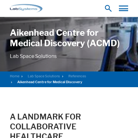
Aikenhead Centre for
Medical Discovery (ACMD)
Lab Space Solutions
Home
Lab Space Solutions
References
Aikenhead Centre for Medical Discovery
A LANDMARK FOR
COLLABORATIVE
HEALTHCARE