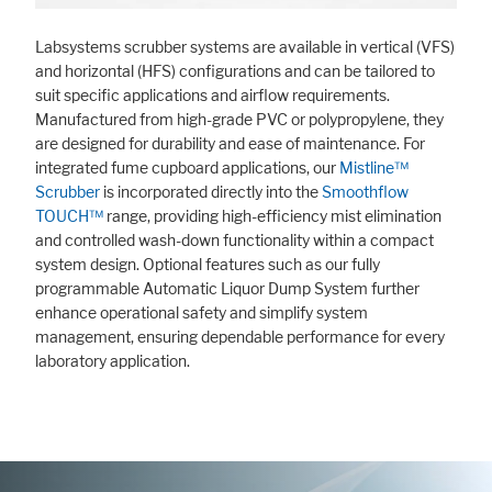
Labsystems scrubber systems are available in vertical (VFS)
and horizontal (HFS) configurations and can be tailored to
suit specific applications and airflow requirements.
Manufactured from high-grade PVC or polypropylene, they
are designed for durability and ease of maintenance. For
integrated fume cupboard applications, our
Mistline™
Scrubber
is incorporated directly into the
Smoothflow
TOUCH™
range, providing high-efficiency mist elimination
and controlled wash-down functionality within a compact
system design. Optional features such as our fully
programmable Automatic Liquor Dump System further
enhance operational safety and simplify system
management, ensuring dependable performance for every
laboratory application.