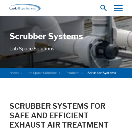
Scrubber Systems
Lab Space Solutions
Home
Lab Space Solutions
Products
Scrubber Systems
SCRUBBER SYSTEMS FOR
SAFE AND EFFICIENT
EXHAUST AIR TREATMENT