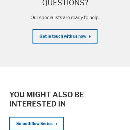
QUESTIONS?
Our specialists are ready to help.
Get in touch with us now
YOU MIGHT ALSO BE
INTERESTED IN
Smoothflow Series