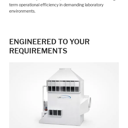
term operational efficiency in demanding laboratory
environments.
ENGINEERED TO YOUR
REQUIREMENTS