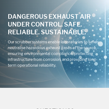
DANGEROUS EXHAUST AIR
UNDER CONTROL. SAFE.
RELIABLE. SUSTAINABLE.
Our scrubber systems enable laboratories to safely
neutralise hazardous exhaust gases at the source,
ensuring environmental compliance, protecting
infrastructure from corrosion, and providing long-
term operational reliability.