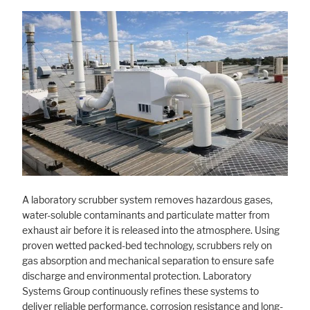
A laboratory scrubber system removes hazardous gases,
water-soluble contaminants and particulate matter from
exhaust air before it is released into the atmosphere. Using
proven wetted packed-bed technology, scrubbers rely on
gas absorption and mechanical separation to ensure safe
discharge and environmental protection. Laboratory
Systems Group continuously refines these systems to
deliver reliable performance, corrosion resistance and long-