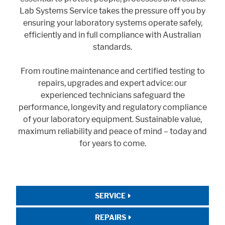
Lab Systems Service takes the pressure off you by
ensuring your laboratory systems operate safely,
efficiently and in full compliance with Australian
standards.
From routine maintenance and certified testing to
repairs, upgrades and expert advice: our
experienced technicians safeguard the
performance, longevity and regulatory compliance
of your laboratory equipment. Sustainable value,
maximum reliability and peace of mind – today and
for years to come.
SERVICE
REPAIRS