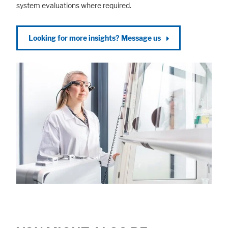
system evaluations where required.
Looking for more insights? Message us