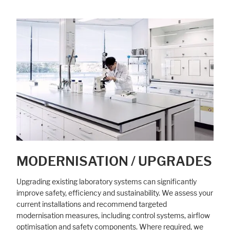
MODERNISATION / UPGRADES
Upgrading existing laboratory systems can significantly
improve safety, efficiency and sustainability. We assess your
current installations and recommend targeted
modernisation measures, including control systems, airflow
optimisation and safety components. Where required, we