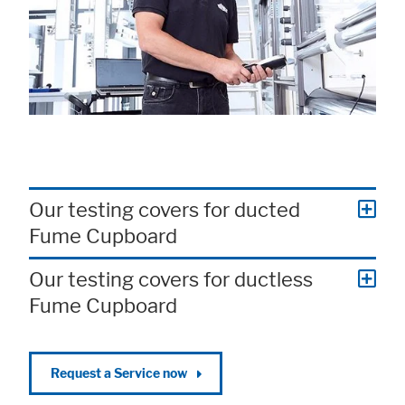
Our testing covers for ducted
Fume Cupboard
Our testing covers for ductless
Fume Cupboard
Request a Service now