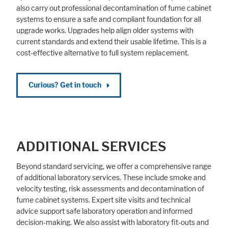
also carry out professional decontamination of fume cabinet
systems to ensure a safe and compliant foundation for all
upgrade works. Upgrades help align older systems with
current standards and extend their usable lifetime. This is a
cost-effective alternative to full system replacement.
Curious? Get in touch
ADDITIONAL SERVICES
Beyond standard servicing, we offer a comprehensive range
of additional laboratory services. These include smoke and
velocity testing, risk assessments and decontamination of
fume cabinet systems. Expert site visits and technical
advice support safe laboratory operation and informed
decision-making. We also assist with laboratory fit-outs and