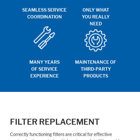
SEAMLESS SERVICE
ONLY WHAT
COORDINATION
YOU REALLY
NEED
MANY YEARS
MAINTENANCE OF
OF SERVICE
THIRD-PARTY
EXPERIENCE
PRODUCTS
FILTER REPLACEMENT
Correctly functioning filters are critical for effective