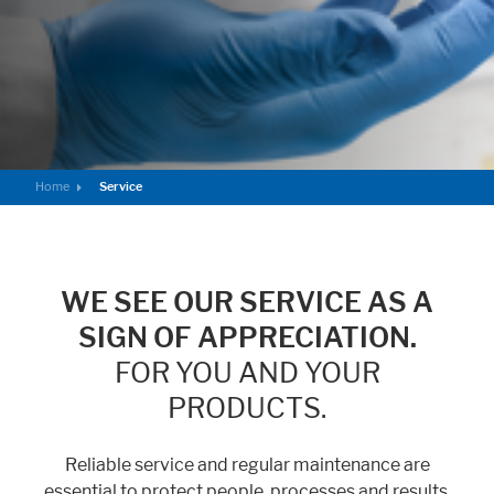
Home
Service
WE SEE OUR SERVICE AS A
SIGN OF APPRECIATION.
FOR YOU AND YOUR
PRODUCTS.
Reliable service and regular maintenance are
essential to protect people, processes and results.