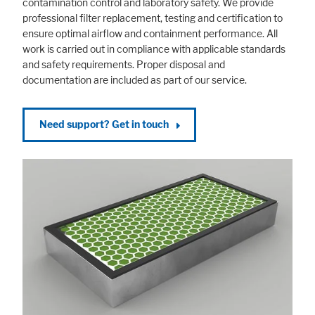
contamination control and laboratory safety. We provide
professional filter replacement, testing and certification to
ensure optimal airflow and containment performance. All
work is carried out in compliance with applicable standards
and safety requirements. Proper disposal and
documentation are included as part of our service.
Need support? Get in touch