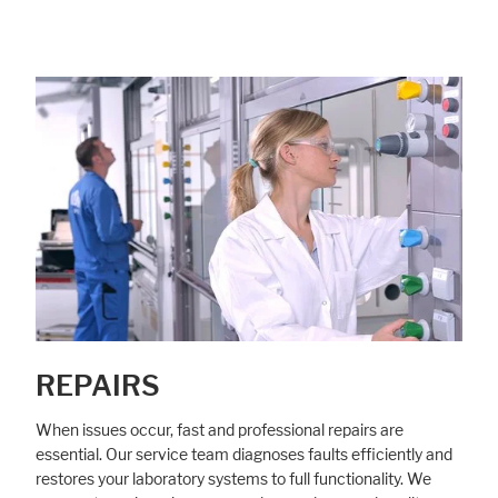
REPAIRS
When issues occur, fast and professional repairs are
essential. Our service team diagnoses faults efficiently and
restores your laboratory systems to full functionality. We