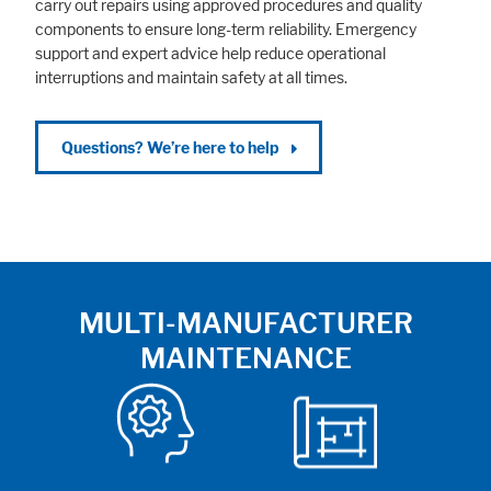
carry out repairs using approved procedures and quality
components to ensure long-term reliability. Emergency
support and expert advice help reduce operational
interruptions and maintain safety at all times.
Questions? We’re here to help
MULTI-MANUFACTURER
MAINTENANCE