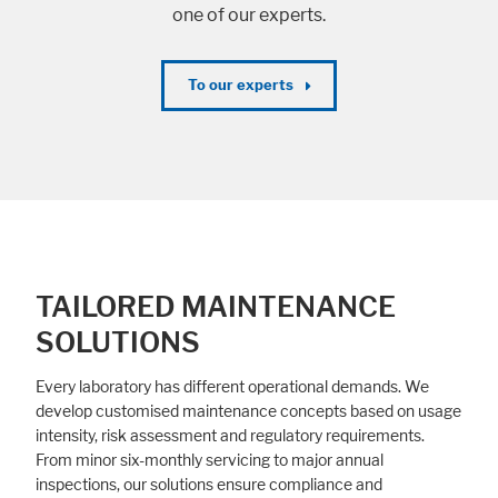
one of our experts.
To our experts
TAILORED MAINTENANCE
SOLUTIONS
Every laboratory has different operational demands. We
develop customised maintenance concepts based on usage
intensity, risk assessment and regulatory requirements.
From minor six-monthly servicing to major annual
inspections, our solutions ensure compliance and