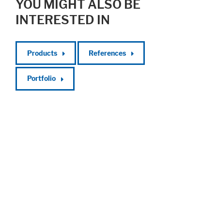
YOU MIGHT ALSO BE
INTERESTED IN
Products
References
Portfolio