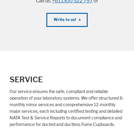
Call us:
+61 1300 522 797
or
Write to us!
SERVICE
Our service ensures the safe, compliant and reliable
operation of your laboratory systems. We offer structured 6-
monthly minor services and comprehensive 12-monthly
major services, each including certified testing and detailed
NATA Test & Service Reports to document compliance and
performance for ducted and ductless Fume Cupboards.