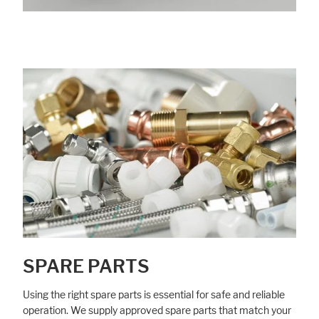
SPARE PARTS
Using the right spare parts is essential for safe and reliable
operation. We supply approved spare parts that match your