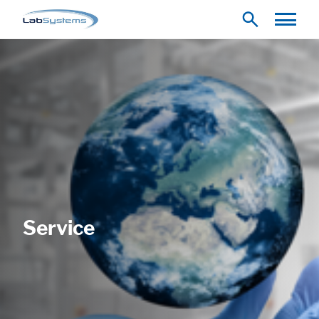
Service