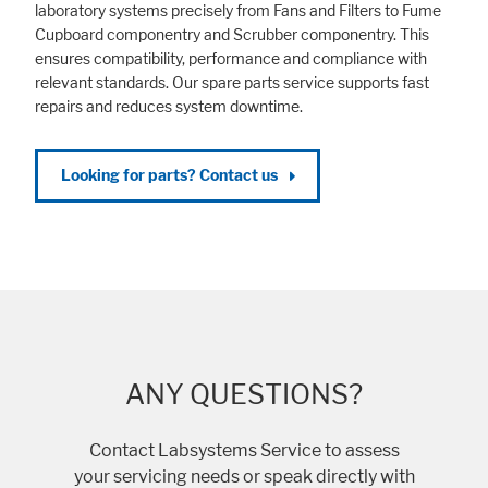
laboratory systems precisely from Fans and Filters to Fume
Cupboard componentry and Scrubber componentry. This
ensures compatibility, performance and compliance with
relevant standards. Our spare parts service supports fast
repairs and reduces system downtime.
Looking for parts? Contact us
ANY QUESTIONS?
Contact Labsystems Service to assess
your servicing needs or speak directly with