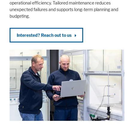
operational efficiency. Tailored maintenance reduces
unexpected failures and supports long-term planning and
budgeting.
Interested? Reach out to us