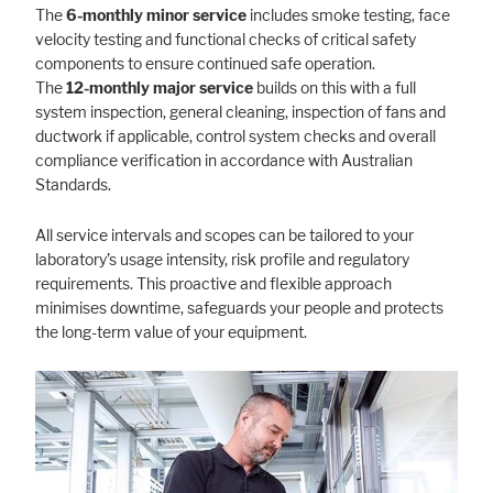
The
6-monthly minor service
includes smoke testing, face
velocity testing and functional checks of critical safety
components to ensure continued safe operation.
The
12-monthly major service
builds on this with a full
system inspection, general cleaning, inspection of fans and
ductwork if applicable, control system checks and overall
compliance verification in accordance with Australian
Standards.
All service intervals and scopes can be tailored to your
laboratory’s usage intensity, risk profile and regulatory
requirements. This proactive and flexible approach
minimises downtime, safeguards your people and protects
the long-term value of your equipment.