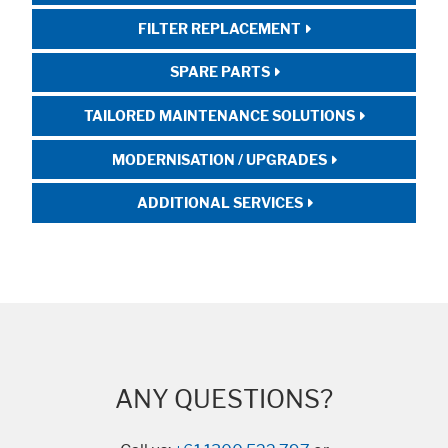
FILTER REPLACEMENT
SPARE PARTS
TAILORED MAINTENANCE SOLUTIONS
MODERNISATION / UPGRADES
ADDITIONAL SERVICES
ANY QUESTIONS?