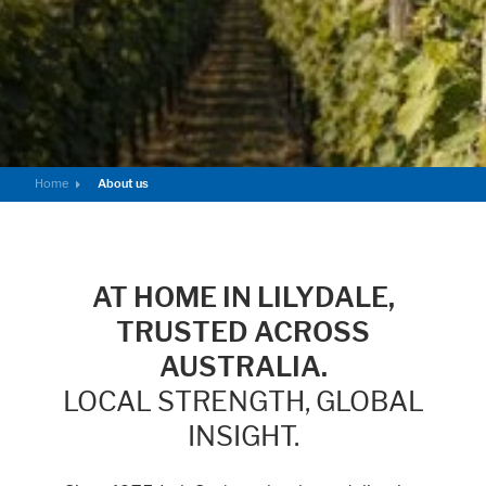
Home
About us
AT HOME IN LILYDALE,
TRUSTED ACROSS
AUSTRALIA.
LOCAL STRENGTH, GLOBAL
INSIGHT.