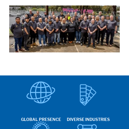
GLOBAL PRESENCE
DIVERSE INDUSTRIES