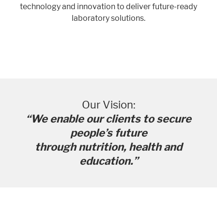
technology and innovation to deliver future-ready
laboratory solutions.
Our Vision:
“We enable our clients to secure
people’s future
through nutrition, health and
education.”