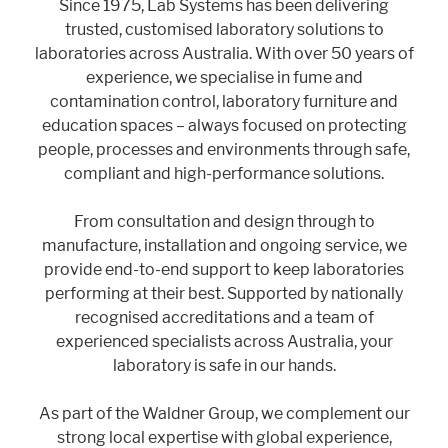
Since 1975, Lab Systems has been delivering
trusted, customised laboratory solutions to
laboratories across Australia. With over 50 years of
experience, we specialise in fume and
contamination control, laboratory furniture and
education spaces – always focused on protecting
people, processes and environments through safe,
compliant and high-performance solutions.
From consultation and design through to
manufacture, installation and ongoing service, we
provide end-to-end support to keep laboratories
performing at their best. Supported by nationally
recognised accreditations and a team of
experienced specialists across Australia, your
laboratory is safe in our hands.
As part of the Waldner Group, we complement our
strong local expertise with global experience,