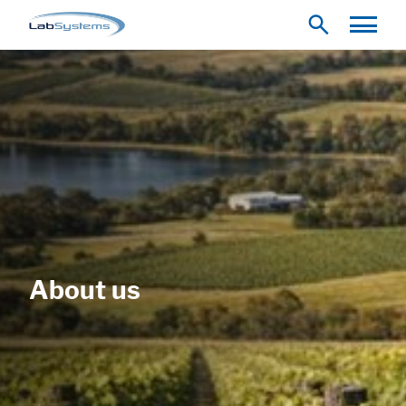
About us