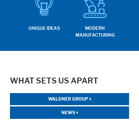
UNIQUE IDEAS
MODERN
MANUFACTURING
WHAT SETS US APART
WALDNER GROUP
NEWS