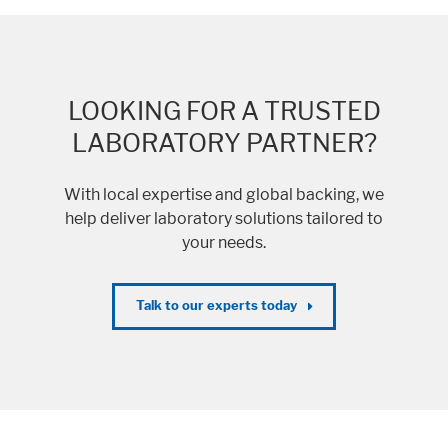
LOOKING FOR A TRUSTED
LABORATORY PARTNER?
With local expertise and global backing, we
help deliver laboratory solutions tailored to
your needs.
Talk to our experts today