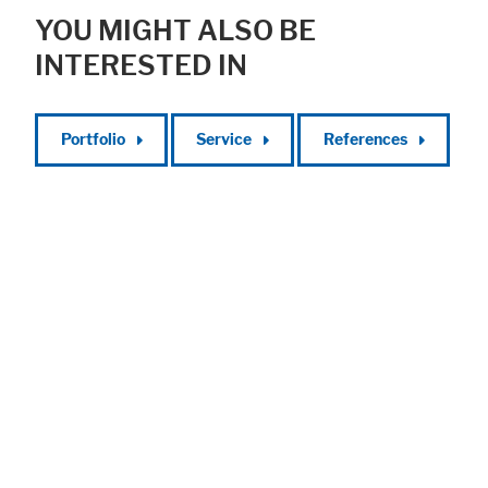
YOU MIGHT ALSO BE
INTERESTED IN
Portfolio
Service
References