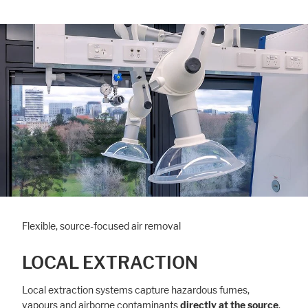
Flexible, source-focused air removal
LOCAL EXTRACTION
Local extraction systems capture hazardous fumes,
vapours and airborne contaminants
directly at the source
,