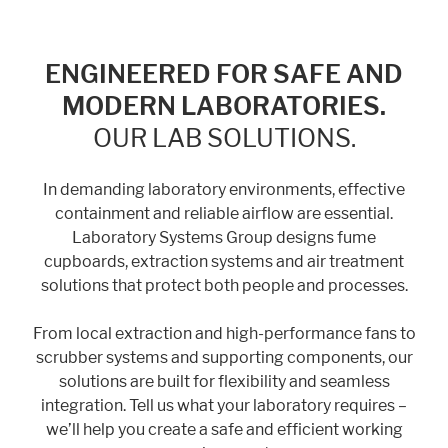
ENGINEERED FOR SAFE AND
MODERN LABORATORIES.
OUR LAB SOLUTIONS.
In demanding laboratory environments, effective
containment and reliable airflow are essential.
Laboratory Systems Group designs fume
cupboards, extraction systems and air treatment
solutions that protect both people and processes.
From local extraction and high-performance fans to
scrubber systems and supporting components, our
solutions are built for flexibility and seamless
integration. Tell us what your laboratory requires –
we’ll help you create a safe and efficient working