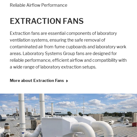
Reliable Airflow Performance
EXTRACTION FANS
Extraction fans are essential components of laboratory
ventilation systems, ensuring the safe removal of
contaminated air from fume cupboards and laboratory work
areas. Laboratory Systems Group fans are designed for
reliable performance, efficient airflow and compatibility with
a wide range of laboratory extraction setups.
More about Extraction Fans