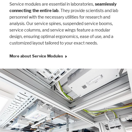
Service modules are essential in laboratories,
seamlessly
connecting the entire lab
. They provide scientists and lab
personnel with the necessary utilities for research and
analysis. Our service spines, suspended service booms,
service columns, and service wings feature a modular
design, ensuring optimal ergonomics, ease of use, and a
customized layout tailored to your exact needs.
More about Service Modules