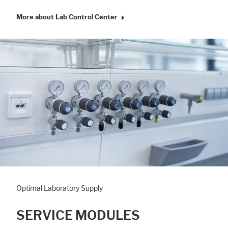
More about Lab Control Center
Optimal Laboratory Supply
SERVICE MODULES