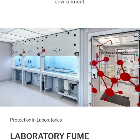
environment.
Protection in Laboratories
LABORATORY FUME