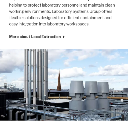
helping to protect laboratory personnel and maintain clean
working environments. Laboratory Systems Group offers
flexible solutions designed for efficient containment and
easy integration into laboratory workspaces.
More about Local Extraction