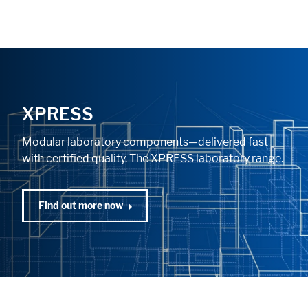
XPRESS
Modular laboratory components—delivered fast
with certified quality. The XPRESS laboratory range.
Find out more now