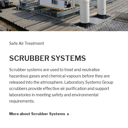
Safe Air Treatment
SCRUBBER SYSTEMS
Scrubber systems are used to treat and neutralise
hazardous gases and chemical vapours before they are
released into the atmosphere. Laboratory Systems Group
scrubbers provide effective air purification and support
laboratories in meeting safety and environmental
requirements.
More about Scrubber Systems