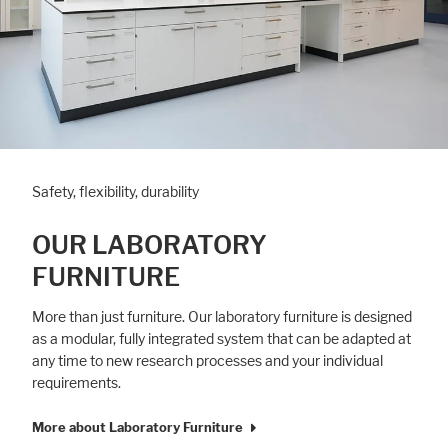
Safety, flexibility, durability
OUR LABORATORY
FURNITURE
More than just furniture. Our laboratory furniture is designed
as a modular, fully integrated system that can be adapted at
any time to new research processes and your individual
requirements.
More about Laboratory Furniture