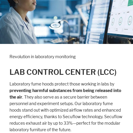
Revolution in laboratory monitoring
LAB CONTROL CENTER (LCC)
Laboratory fume hoods protect those working in labs by
preventing harmful substances from being released into
the air
. They also serve as a secure barrier between
personnel and experiment setups. Our laboratory fume
hoods stand out with optimized airflow rates and enhanced
energy efficiency, thanks to Secuflow technology. Secuflow
reduces exhaust air by up to 33%—perfect for the modular
laboratory furniture of the future.