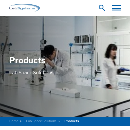
Products
Lab Space Solutions
Home
Lab Space Solutions
Products