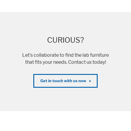
CURIOUS?
Let’s collaborate to find the lab furniture
that fits your needs. Contact us today!
Get in touch with us now